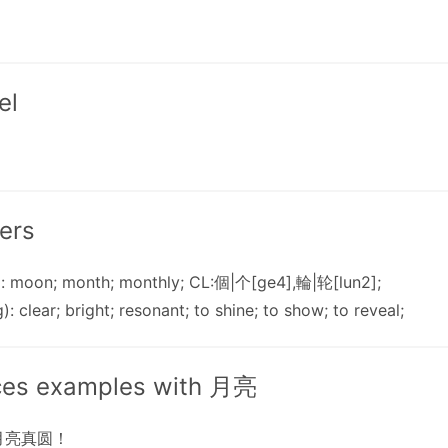
el
ers
: moon; month; monthly; CL:個|个[ge4],輪|轮[lun2];
): clear; bright; resonant; to shine; to show; to reveal;
ces examples with 月亮
月亮真圆！