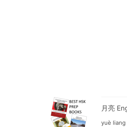
月亮 Engl
yuè liang