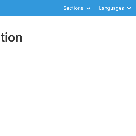
Sections
Languages
tion