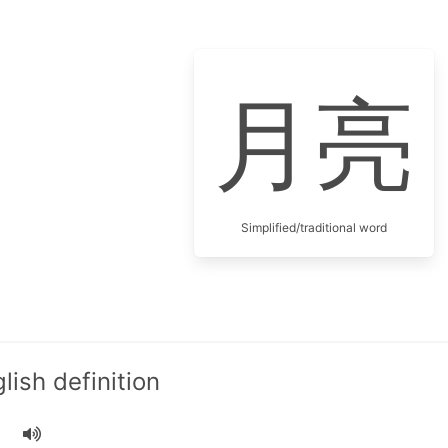
月亮
Simplified/traditional word
ish definition