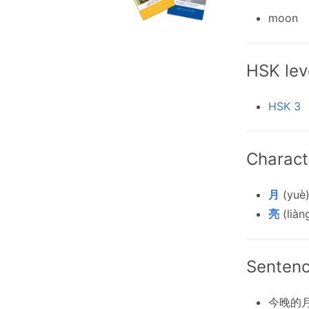
moon
HSK lev
HSK 3
Charact
月
(yuè)
亮
(liàng
Senten
今晚的