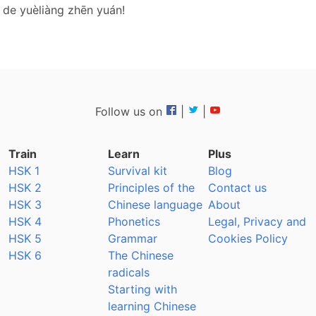
 de yuèliàng zhēn yuán!
Follow us on
|
|
Train
Learn
Plus
HSK 1
Survival kit
Blog
HSK 2
Principles of the
Contact us
HSK 3
Chinese language
About
HSK 4
Phonetics
Legal, Privacy and
HSK 5
Grammar
Cookies Policy
HSK 6
The Chinese
radicals
Starting with
learning Chinese