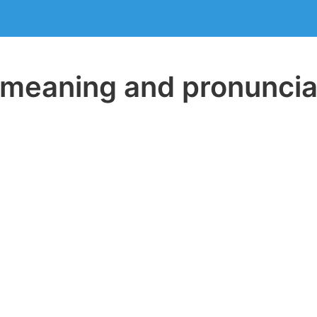
eaning and pronuncia