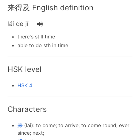
来得及 English definition
lái de jí
there's still time
able to do sth in time
HSK level
HSK 4
Characters
来
(lái): to come; to arrive; to come round; ever
since; next;