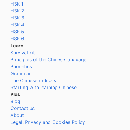
HSK 1
HSK 2
HSK 3
HSK 4
HSK 5
HSK 6
Learn
Survival kit
Principles of the Chinese language
Phonetics
Grammar
The Chinese radicals
Starting with learning Chinese
Plus
Blog
Contact us
About
Legal, Privacy and Cookies Policy