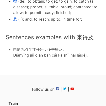
得
(dé): to obtain; to get; to gain; to catch (a
disease); proper; suitable; proud; contented; to
allow; to permit; ready; finished;
及
(jí): and; to reach; up to; in time for;
Sentences examples with 来得及
电影九点半才开始，还来得及。
Diànyǐng jiǔ diǎn bàn cái kāishǐ, hái láidéjí.
Follow us on
|
|
Train