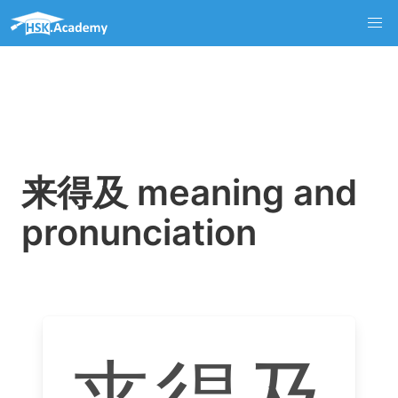
来得及 meaning and
pronunciation