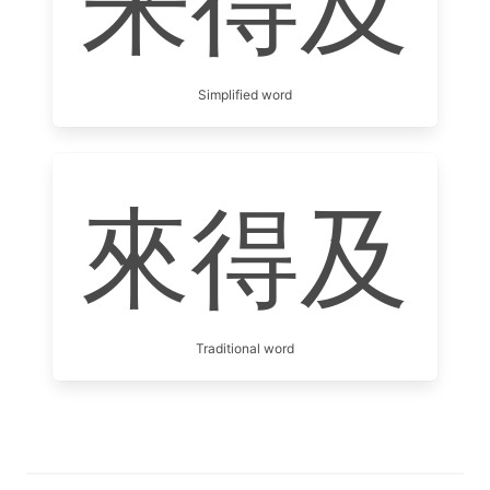
来得及
Simplified word
來得及
Traditional word