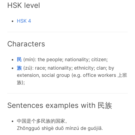
HSK level
HSK 4
Characters
民
(mín): the people; nationality; citizen;
族
(zú): race; nationality; ethnicity; clan; by
extension, social group (e.g. office workers 上班
族);
Sentences examples with 民族
中国是个多民族的国家。
Zhōngguó shìgè duō mínzú de guójiā.