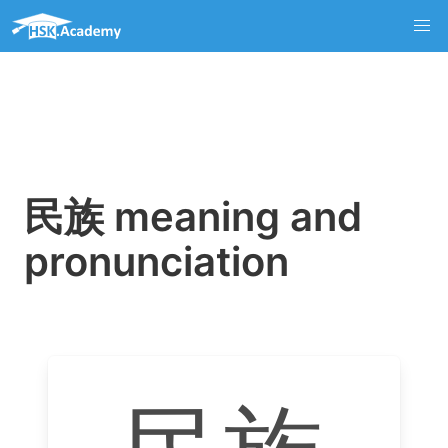
民族 meaning and
pronunciation