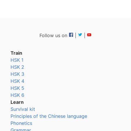
Follow us on
|
|
Train
HSK 1
HSK 2
HSK 3
HSK 4
HSK 5
HSK 6
Learn
Survival kit
Principles of the Chinese language
Phonetics
Grammar