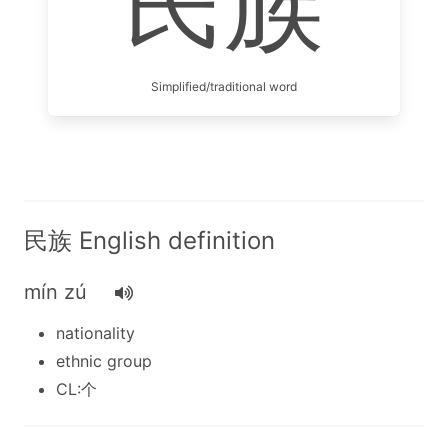
民族
Simplified/traditional word
民族 English definition
mín zú
nationality
ethnic group
CL:个