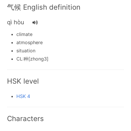
气候 English definition
qì hòu
climate
atmosphere
situation
CL:种[zhong3]
HSK level
HSK 4
Characters