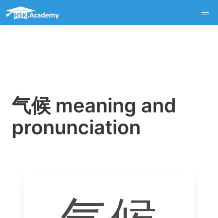
气候 meaning and
pronunciation