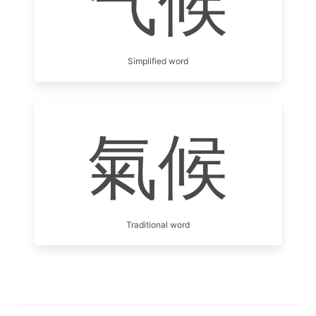
气候
Simplified word
氣候
Traditional word