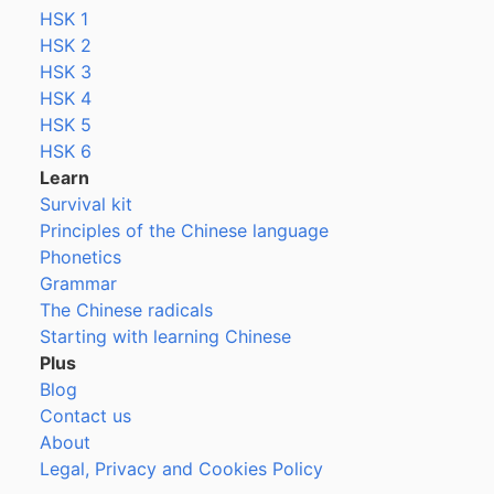
HSK 1
HSK 2
HSK 3
HSK 4
HSK 5
HSK 6
Learn
Survival kit
Principles of the Chinese language
Phonetics
Grammar
The Chinese radicals
Starting with learning Chinese
Plus
Blog
Contact us
About
Legal, Privacy and Cookies Policy