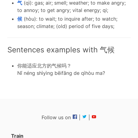
气
(qì): gas; air; smell; weather; to make angry;
to annoy; to get angry; vital energy; qi;
候
(hòu): to wait; to inquire after; to watch;
season; climate; (old) period of five days;
Sentences examples with 气候
你能适应北方的气候吗？
Nǐ néng shìyìng běifāng de qìhòu ma?
Follow us on
|
|
Train