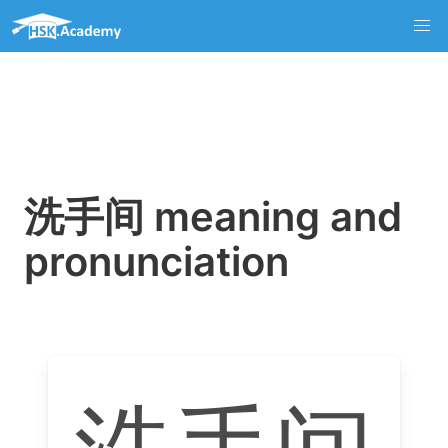
洗手间 meaning and
pronunciation