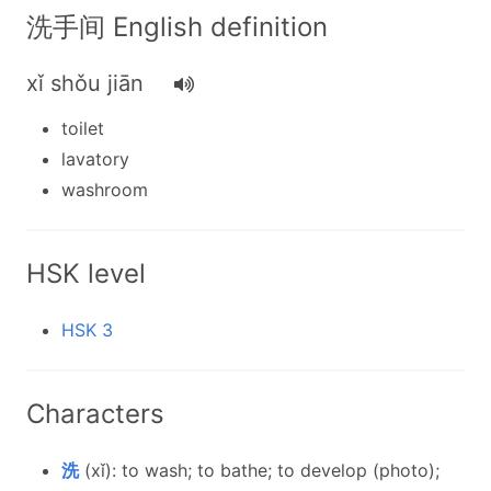
洗手间 English definition
xǐ shǒu jiān
toilet
lavatory
washroom
HSK level
HSK 3
Characters
洗
(xǐ): to wash; to bathe; to develop (photo);