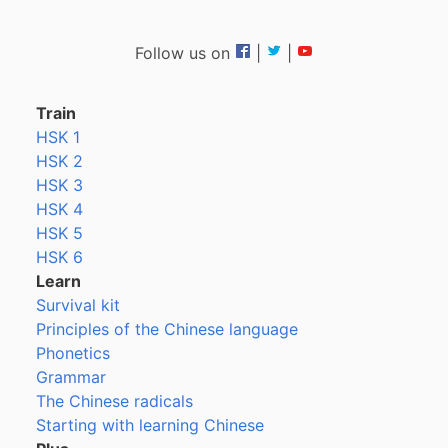
Follow us on
|
|
Train
HSK 1
HSK 2
HSK 3
HSK 4
HSK 5
HSK 6
Learn
Survival kit
Principles of the Chinese language
Phonetics
Grammar
The Chinese radicals
Starting with learning Chinese