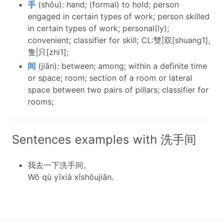
手
(shǒu): hand; (formal) to hold; person
engaged in certain types of work; person skilled
in certain types of work; personal(ly);
convenient; classifier for skill; CL:雙|双[shuang1],
隻|只[zhi1];
间
(jiān): between; among; within a definite time
or space; room; section of a room or lateral
space between two pairs of pillars; classifier for
rooms;
Sentences examples with 洗手间
我去一下洗手间。
Wǒ qù yīxià xǐshǒujiān.