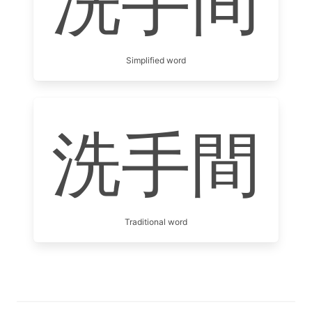
洗手间
Simplified word
洗手間
Traditional word