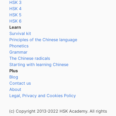
HSK 3
HSK 4
HSK 5
HSK 6
Learn
Survival kit
Principles of the Chinese language
Phonetics
Grammar
The Chinese radicals
Starting with learning Chinese
Plus
Blog
Contact us
About
Legal, Privacy and Cookies Policy
(c) Copyright 2013-2022 HSK Academy. All rights