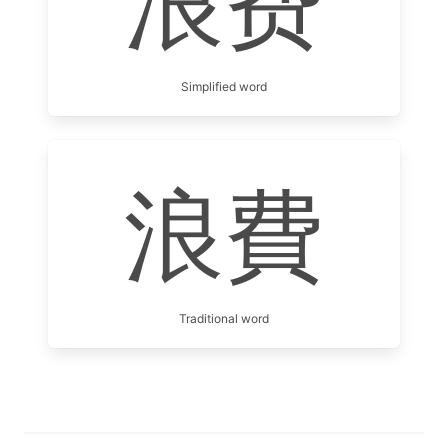
浪费
Simplified word
浪費
Traditional word