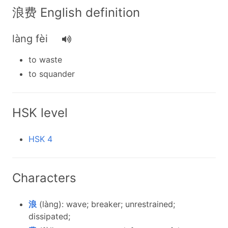
浪费 English definition
làng fèi
to waste
to squander
HSK level
HSK 4
Characters
浪
(làng): wave; breaker; unrestrained;
dissipated;