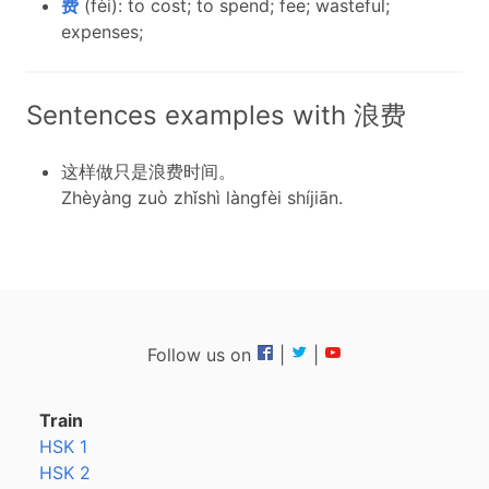
费
(fèi): to cost; to spend; fee; wasteful;
expenses;
Sentences examples with 浪费
这样做只是浪费时间。
Zhèyàng zuò zhǐshì làngfèi shíjiān.
Follow us on
|
|
Train
HSK 1
HSK 2