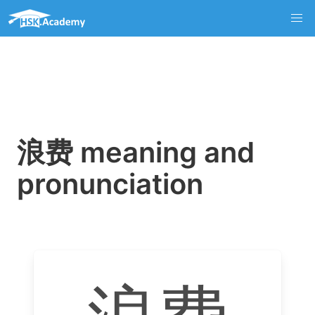
浪费 meaning and
pronunciation