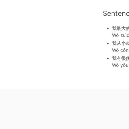
Senten
我最大
Wǒ zuìd
我从小
Wǒ cóng
我有很
Wǒ yǒu 