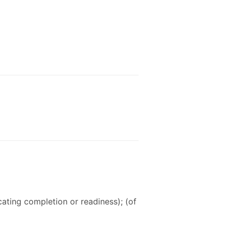
icating completion or readiness); (of