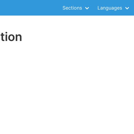
Sections
Languages
tion