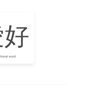
愛好
itional word