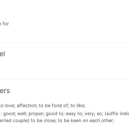
e for
el
ers
to love; affection; to be fond of; to like;
: good; well; proper; good to; easy to; very; so; (suffix ind
rried couple) to be close; to be keen on each other;