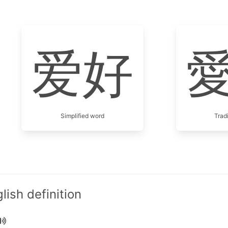
爱好
Simplified word
Trad
ish definition