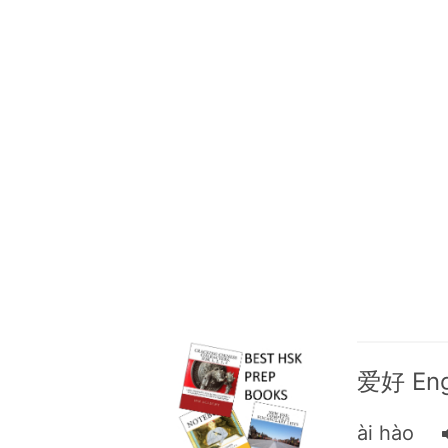
爱好 Engl
ài hào