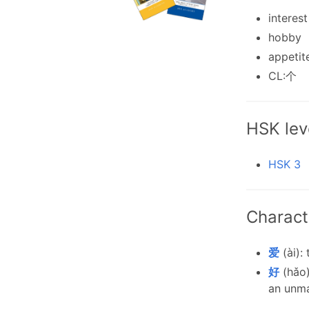
interest
hobby
appetit
CL:个
HSK lev
HSK 3
Charact
爱
(ài): 
好
(hǎo)
an unma