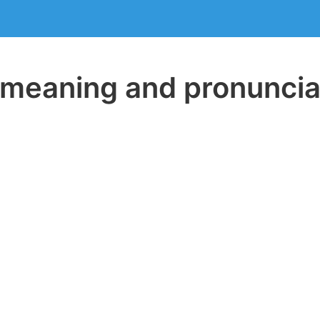
eaning and pronuncia