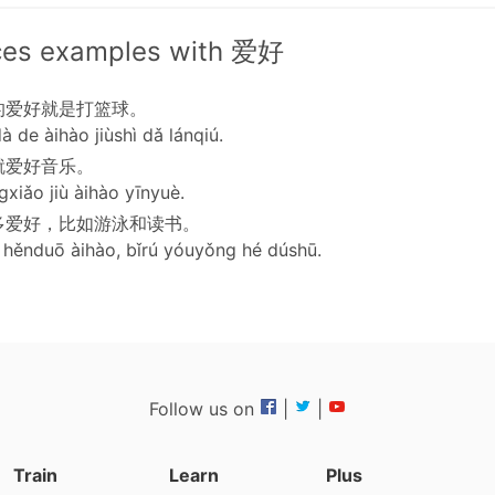
ces examples with 爱好
的爱好就是打篮球。
à de àihào jiùshì dǎ lánqiú.
就爱好音乐。
xiǎo jiù àihào yīnyuè.
多爱好，比如游泳和读书。
hěnduō àihào, bǐrú yóuyǒng hé dúshū.
Follow us on
|
|
Train
Learn
Plus