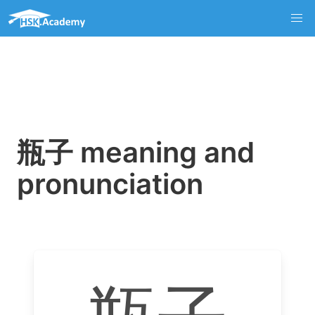
瓶子 meaning and
pronunciation