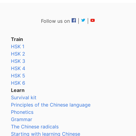
Follow us on
|
|
Train
HSK 1
HSK 2
HSK 3
HSK 4
HSK 5
HSK 6
Learn
Survival kit
Principles of the Chinese language
Phonetics
Grammar
The Chinese radicals
Starting with learning Chinese