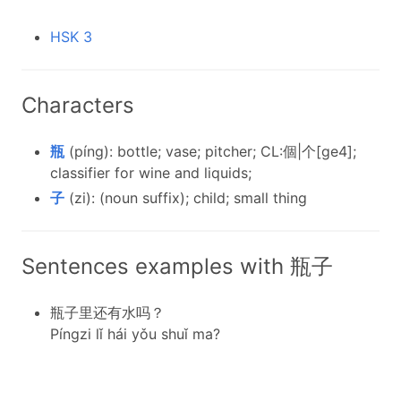
HSK 3
Characters
瓶
(píng): bottle; vase; pitcher; CL:個|个[ge4];
classifier for wine and liquids;
子
(zi): (noun suffix); child; small thing
Sentences examples with 瓶子
瓶子里还有水吗？
Píngzi lǐ hái yǒu shuǐ ma?