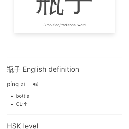
瓶子
Simplified/traditional word
瓶子 English definition
píng zi
bottle
CL:个
HSK level