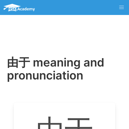
由于 meaning and
pronunciation