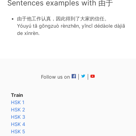
Sentences examples with 由于
由于他工作认真，因此得到了大家的信任。
Yóuyú tā gōngzuò rènzhēn, yīncǐ dédàole dàjiā
de xìnrèn.
Follow us on
|
|
Train
HSK 1
HSK 2
HSK 3
HSK 4
HSK 5