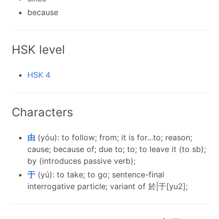
because
HSK level
HSK 4
Characters
由
(yóu): to follow; from; it is for...to; reason;
cause; because of; due to; to; to leave it (to sb);
by (introduces passive verb);
于
(yú): to take; to go; sentence-final
interrogative particle; variant of 於|于[yu2];