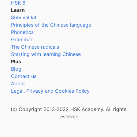
HSK 6
Learn
Survival kit
Principles of the Chinese language
Phonetics
Grammar
The Chinese radicals
Starting with learning Chinese
Plus
Blog
Contact us
About
Legal, Privacy and Cookies Policy
(c) Copyright 2013-2022 HSK Academy. All rights
reserved