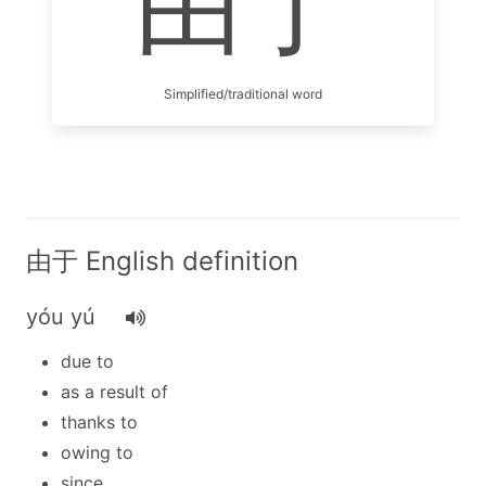
由于
Simplified/traditional word
由于 English definition
yóu yú
due to
as a result of
thanks to
owing to
since