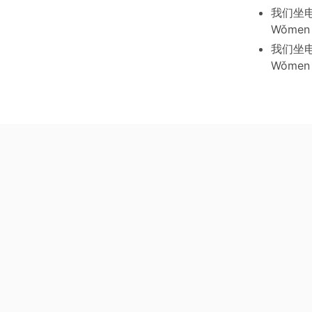
我们坐
Wǒmen z
我们坐
Wǒmen z