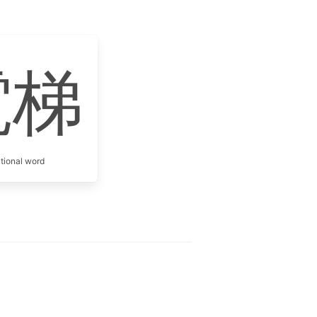
電梯
itional word