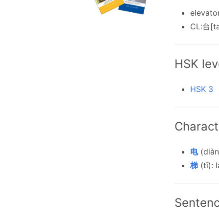
elevato
CL:台[ta
HSK lev
HSK 3
Charact
电
(diàn)
梯
(tī): 
Senten