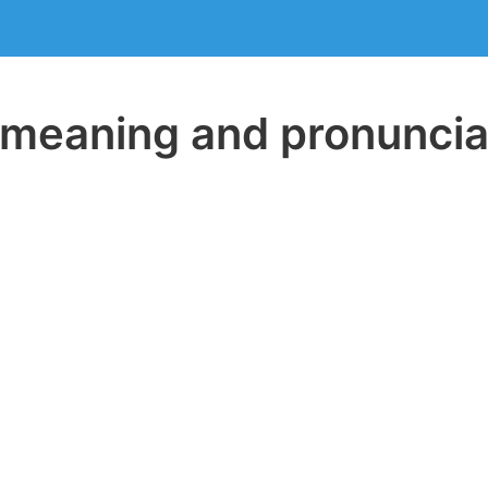
eaning and pronuncia