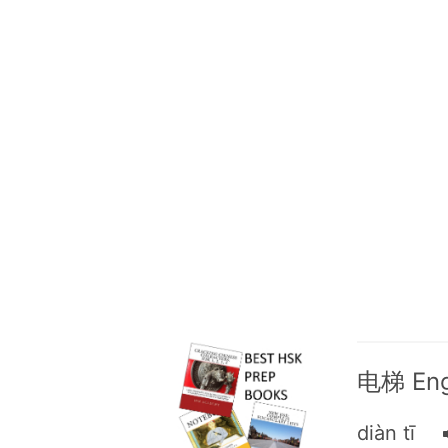
电梯 Engl
diàn tī