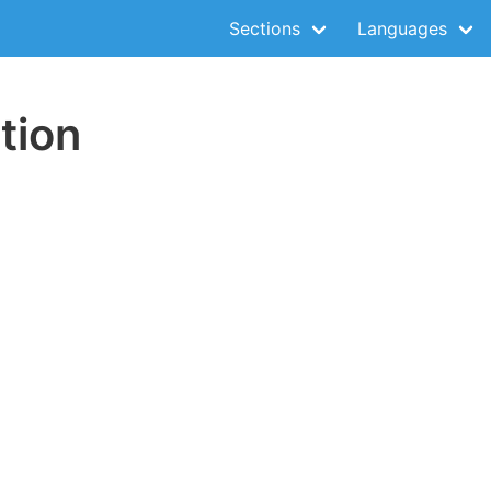
Sections
Languages
tion