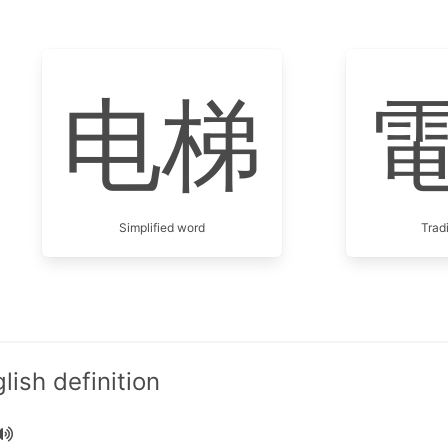
电梯
Simplified word
Trad
ish definition