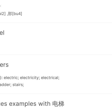
r
i2] ,部[bu4]
el
ers
: electric; electricity; electrical;
ladder; stairs;
ces examples with 电梯