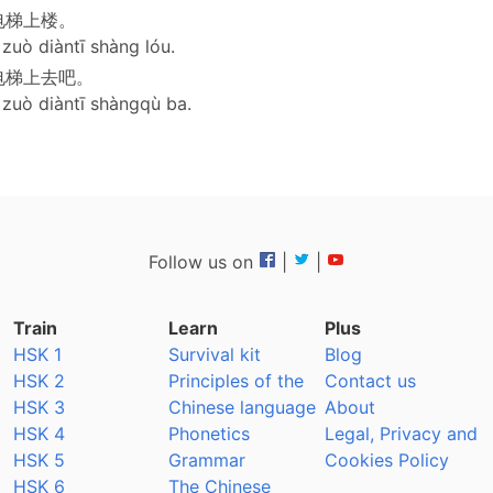
电梯上楼。
uò diàntī shàng lóu.
电梯上去吧。
uò diàntī shàngqù ba.
Follow us on
|
|
Train
Learn
Plus
HSK 1
Survival kit
Blog
HSK 2
Principles of the
Contact us
HSK 3
Chinese language
About
HSK 4
Phonetics
Legal, Privacy and
HSK 5
Grammar
Cookies Policy
HSK 6
The Chinese