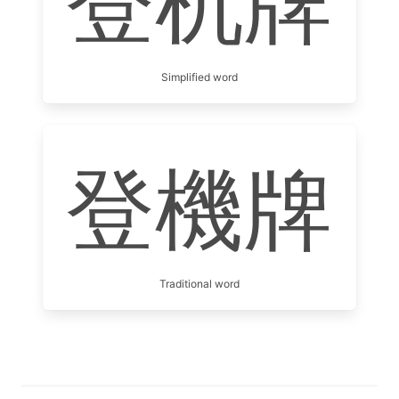
登机牌
Simplified word
登機牌
Traditional word