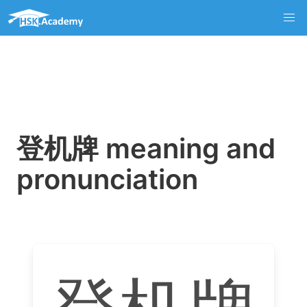
登机牌 meaning and
pronunciation