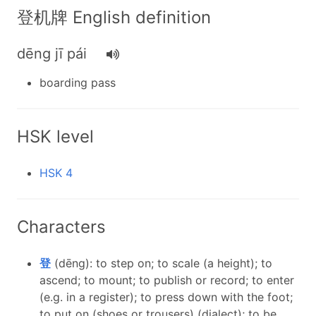
登机牌 English definition
dēng jī pái
boarding pass
HSK level
HSK 4
Characters
登
(dēng): to step on; to scale (a height); to
ascend; to mount; to publish or record; to enter
(e.g. in a register); to press down with the foot;
to put on (shoes or trousers) (dialect); to be