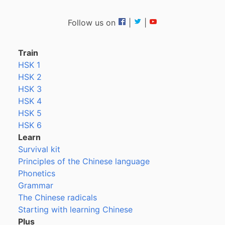
Follow us on
|
|
Train
HSK 1
HSK 2
HSK 3
HSK 4
HSK 5
HSK 6
Learn
Survival kit
Principles of the Chinese language
Phonetics
Grammar
The Chinese radicals
Starting with learning Chinese
Plus