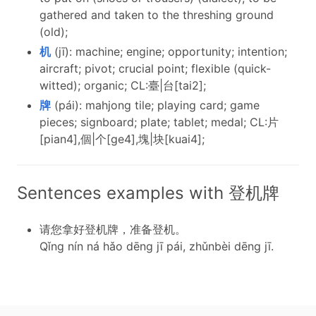
gathered and taken to the threshing ground
(old);
机
(jī): machine; engine; opportunity; intention;
aircraft; pivot; crucial point; flexible (quick-
witted); organic; CL:臺|台[tai2];
牌
(pái): mahjong tile; playing card; game
pieces; signboard; plate; tablet; medal; CL:片
[pian4],個|个[ge4],塊|块[kuai4];
Sentences examples with 登机牌
请您拿好登机牌，准备登机。
Qǐng nín ná hǎo dēng jī pái, zhǔnbèi dēng jī.