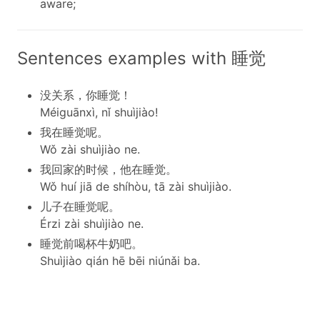
aware;
Sentences examples with 睡觉
没关系，你睡觉！
Méiguānxì, nǐ shuìjiào!
我在睡觉呢。
Wǒ zài shuìjiào ne.
我回家的时候，他在睡觉。
Wǒ huí jiā de shíhòu, tā zài shuìjiào.
儿子在睡觉呢。
Érzi zài shuìjiào ne.
睡觉前喝杯牛奶吧。
Shuìjiào qián hē bēi niúnǎi ba.