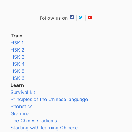
Follow us on
|
|
Train
HSK 1
HSK 2
HSK 3
HSK 4
HSK 5
HSK 6
Learn
Survival kit
Principles of the Chinese language
Phonetics
Grammar
The Chinese radicals
Starting with learning Chinese