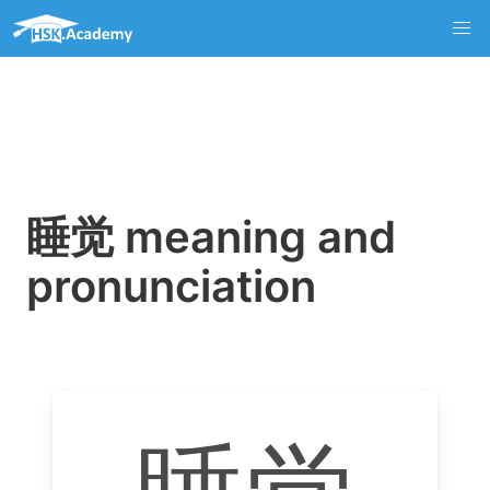
睡觉 meaning and
pronunciation