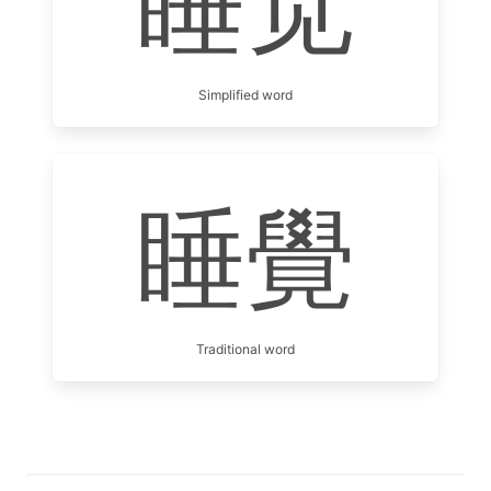
睡觉
Simplified word
睡覺
Traditional word