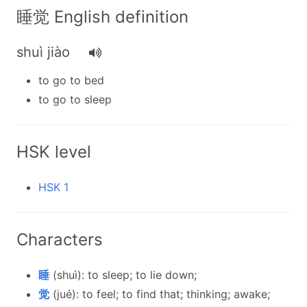
睡觉 English definition
shuì jiào
to go to bed
to go to sleep
HSK level
HSK 1
Characters
睡
(shuì): to sleep; to lie down;
觉
(jué): to feel; to find that; thinking; awake;