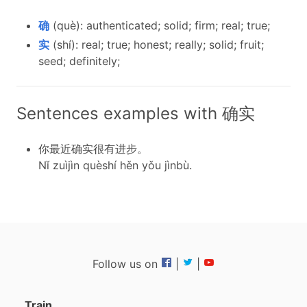
确
(què): authenticated; solid; firm; real; true;
实
(shí): real; true; honest; really; solid; fruit;
seed; definitely;
Sentences examples with 确实
你最近确实很有进步。
Nǐ zuìjìn quèshí hěn yǒu jìnbù.
Follow us on
|
|
Train