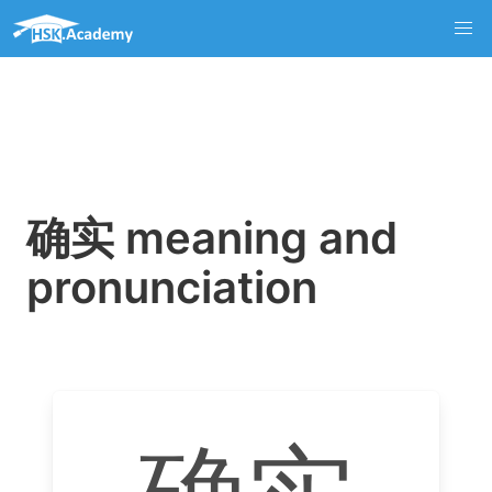
确实 meaning and
pronunciation