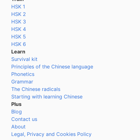
HSK 1
HSK 2
HSK 3
HSK 4
HSK 5
HSK 6
Learn
Survival kit
Principles of the Chinese language
Phonetics
Grammar
The Chinese radicals
Starting with learning Chinese
Plus
Blog
Contact us
About
Legal, Privacy and Cookies Policy