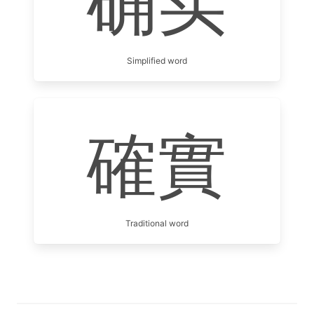
确实
Simplified word
確實
Traditional word