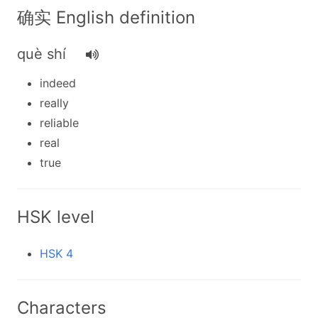
确实 English definition
què shí
indeed
really
reliable
real
true
HSK level
HSK 4
Characters