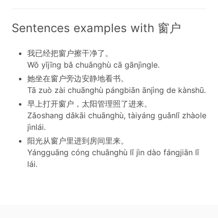
Sentences examples with 窗户
我已经把窗户擦干净了。
Wǒ yǐjīng bǎ chuānghù cā gānjìngle.
她坐在窗户旁边安静地看书。
Tā zuò zài chuānghù pángbiān ānjìng de kànshū.
早上打开窗户，太阳管理照了进来。
Zǎoshang dǎkāi chuānghù, tàiyáng guǎnlǐ zhàole
jìnlái.
阳光从窗户里进到房间里来。
Yángguāng cóng chuānghù lǐ jìn dào fángjiān lǐ
lái.