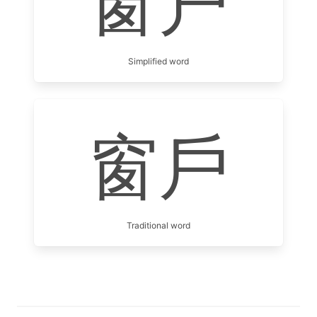
窗户
Simplified word
窗戶
Traditional word