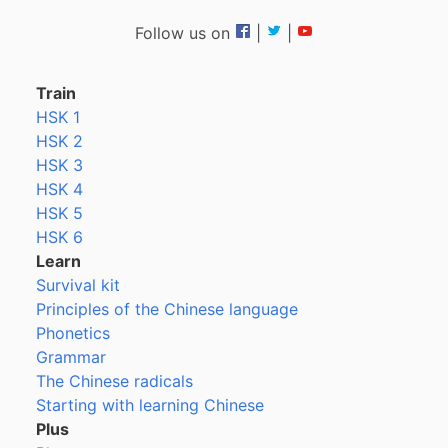
Follow us on
|
|
Train
HSK 1
HSK 2
HSK 3
HSK 4
HSK 5
HSK 6
Learn
Survival kit
Principles of the Chinese language
Phonetics
Grammar
The Chinese radicals
Starting with learning Chinese
Plus