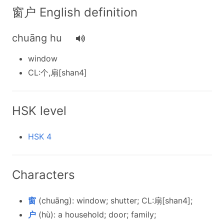
窗户 English definition
chuāng hu
window
CL:个,扇[shan4]
HSK level
HSK 4
Characters
窗
(chuāng): window; shutter; CL:扇[shan4];
户
(hù): a household; door; family;