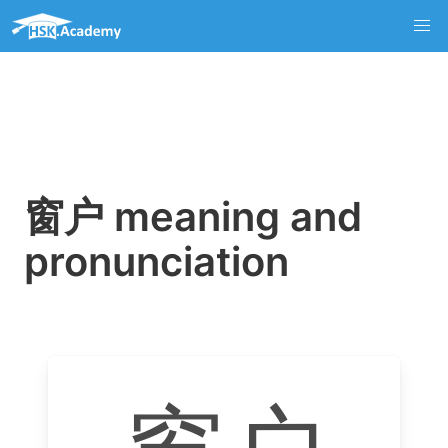
窗户 meaning and
pronunciation