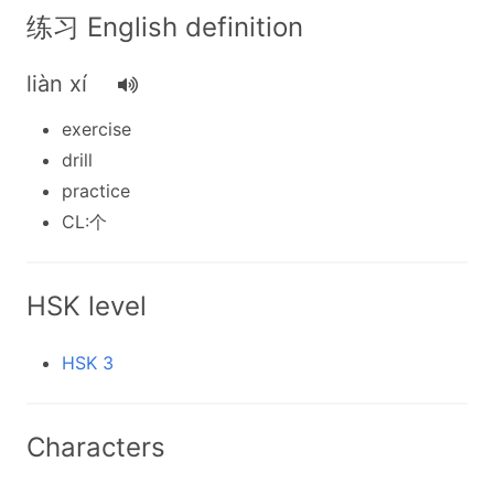
练习 English definition
liàn xí
exercise
drill
practice
CL:个
HSK level
HSK 3
Characters