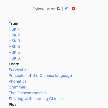
Follow us on
|
|
Train
HSK 1
HSK 2
HSK 3
HSK 4
HSK 5
HSK 6
Learn
Survival kit
Principles of the Chinese language
Phonetics
Grammar
The Chinese radicals
Starting with learning Chinese
Plus