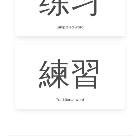
练习
Simplified word
練習
Traditional word