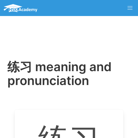
练习 meaning and
pronunciation