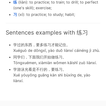
练
(liàn): to practice; to train; to drill; to perfect
(one's skill); exercise;
习
(xí): to practice; to study; habit;
Sentences examples with 练习
学过的东西，要多练习才能记住。
Xuéguò de dōngxī, yào duō liànxí cáinéng jì zhù.
同学们，下面我们开始做练习。
Tóngxuémen, xiàmiàn wǒmen kāishǐ zuò liànxí.
学游泳光看是不行的，要练习。
Xué yóuyǒng guāng kàn shì bùxíng de, yào
liànxí.