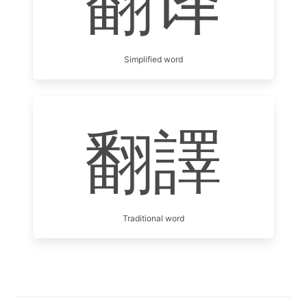
翻译
Simplified word
翻譯
Traditional word