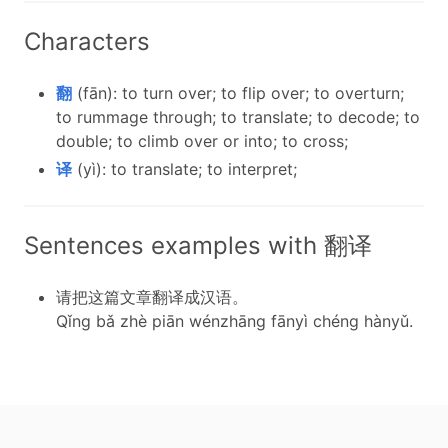
Characters
翻
(fān): to turn over; to flip over; to overturn;
to rummage through; to translate; to decode; to
double; to climb over or into; to cross;
译
(yì): to translate; to interpret;
Sentences examples with 翻译
请把这篇文章翻译成汉语。
Qǐng bǎ zhè piān wénzhāng fānyì chéng hànyǔ.