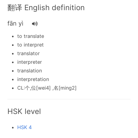
翻译 English definition
fān yì
to translate
to interpret
translator
interpreter
translation
interpretation
CL:个,位[wei4] ,名[ming2]
HSK level
HSK 4