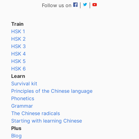
Follow us on
|
|
Train
HSK 1
HSK 2
HSK 3
HSK 4
HSK 5
HSK 6
Learn
Survival kit
Principles of the Chinese language
Phonetics
Grammar
The Chinese radicals
Starting with learning Chinese
Plus
Blog