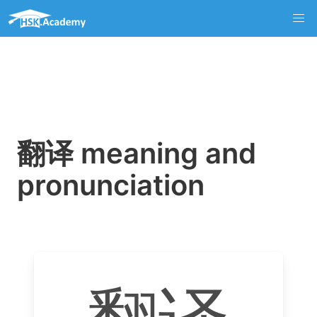
翻译 meaning and
pronunciation