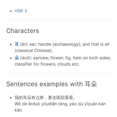
HSK 3
Characters
耳
(ěr): ear; handle (archaeology); and that is all
(classical Chinese);
朵
(duǒ): earlobe; flower; fig. item on both sides;
classifier for flowers, clouds etc;
Sentences examples with 耳朵
我的耳朵有点疼，要去医院看看。
Wǒ de ěrduǒ yǒudiǎn téng, yào qù yīyuàn kàn
kàn.