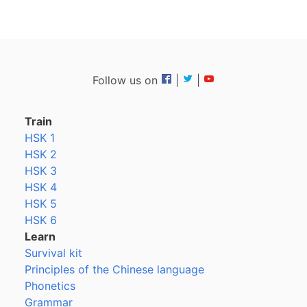
Follow us on
|
|
Train
HSK 1
HSK 2
HSK 3
HSK 4
HSK 5
HSK 6
Learn
Survival kit
Principles of the Chinese language
Phonetics
Grammar