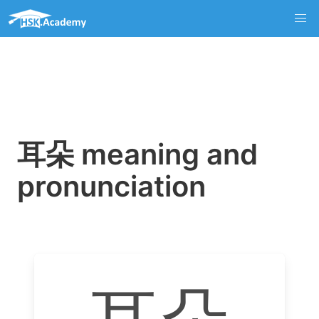
耳朵 meaning and
pronunciation