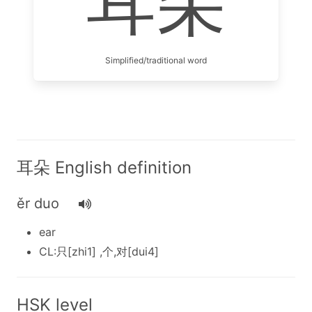
耳朵
Simplified/traditional word
耳朵 English definition
ěr duo
ear
CL:只[zhi1] ,个,对[dui4]
HSK level