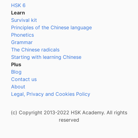
HSK 6
Learn
Survival kit
Principles of the Chinese language
Phonetics
Grammar
The Chinese radicals
Starting with learning Chinese
Plus
Blog
Contact us
About
Legal, Privacy and Cookies Policy
(c) Copyright 2013-2022 HSK Academy. All rights
reserved