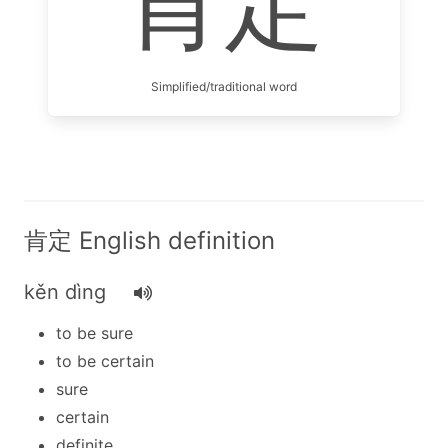
肯定
Simplified/traditional word
肯定 English definition
kěn dìng
to be sure
to be certain
sure
certain
definite