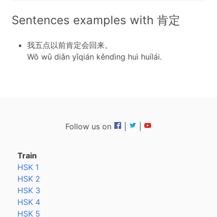
Sentences examples with 肯定
我五点以前肯定会回来。
Wǒ wǔ diǎn yǐqián kěndìng huì huílái.
Follow us on
|
|
Train
HSK 1
HSK 2
HSK 3
HSK 4
HSK 5