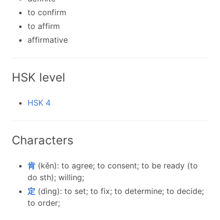
to confirm
to affirm
affirmative
HSK level
HSK 4
Characters
肯
(kěn): to agree; to consent; to be ready (to
do sth); willing;
定
(dìng): to set; to fix; to determine; to decide;
to order;