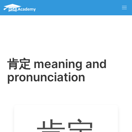
肯定 meaning and
pronunciation