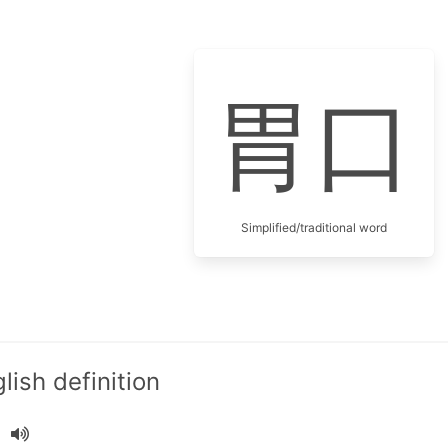
胃口
Simplified/traditional word
ish definition