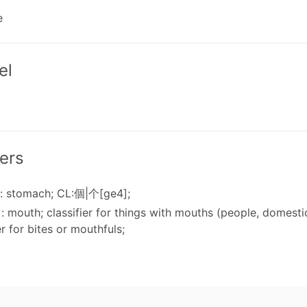
e
el
ers
: stomach; CL:個|个[ge4];
: mouth; classifier for things with mouths (people, domestic
er for bites or mouthfuls;