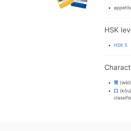
appetit
HSK lev
HSK 5
Charact
胃
(wèi)
口
(kǒu)
classifi