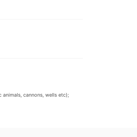
 animals, cannons, wells etc);