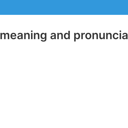
eaning and pronuncia