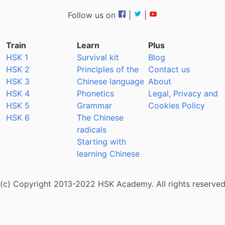
Follow us on
|
|
Train
Learn
Plus
HSK 1
Survival kit
Blog
HSK 2
Principles of the
Contact us
HSK 3
Chinese language
About
HSK 4
Phonetics
Legal, Privacy and
HSK 5
Grammar
Cookies Policy
HSK 6
The Chinese
radicals
Starting with
learning Chinese
(c) Copyright 2013-2022 HSK Academy. All rights reserve