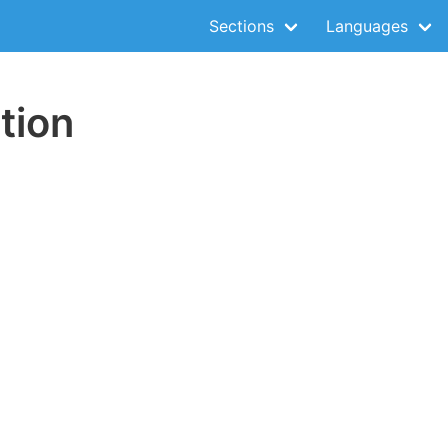
Sections
Languages
tion