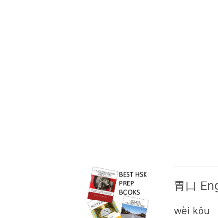
胃口 Engl
wèi kǒu