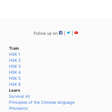
Follow us on
|
|
Train
HSK 1
HSK 2
HSK 3
HSK 4
HSK 5
HSK 6
Learn
Survival kit
Principles of the Chinese language
Phonetics