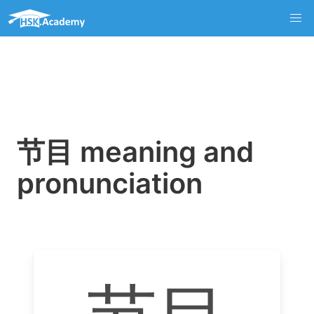
节目 meaning and
pronunciation