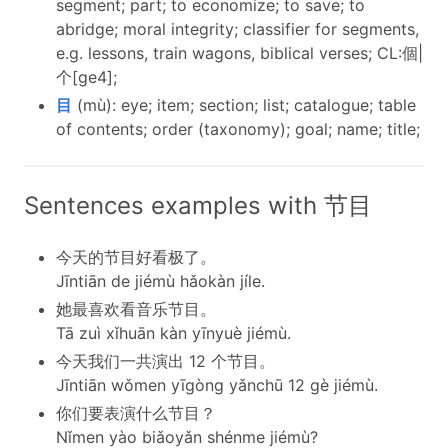
segment; part; to economize; to save; to
abridge; moral integrity; classifier for segments,
e.g. lessons, train wagons, biblical verses; CL:個|
个[ge4];
目
(mù): eye; item; section; list; catalogue; table
of contents; order (taxonomy); goal; name; title;
Sentences examples with 节目
今天的节目好看极了。
Jīntiān de jiémù hǎokàn jíle.
她最喜欢看音乐节目。
Tā zuì xǐhuān kàn yīnyuè jiémù.
今天我们一共演出 12 个节目。
Jīntiān wǒmen yīgòng yǎnchū 12 gè jiémù.
你们要表演什么节目？
Nǐmen yào biǎoyǎn shénme jiémù?