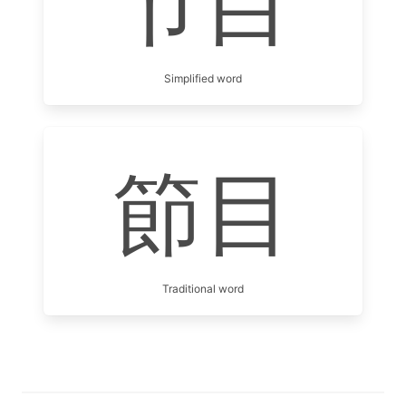
节目
Simplified word
節目
Traditional word