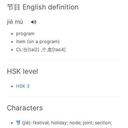
节目 English definition
jié mù
program
item (on a program)
CL:台[tai2] ,个,套[tao4]
HSK level
HSK 3
Characters
节
(jié): festival; holiday; node; joint; section;