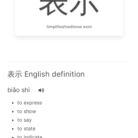
表示
Simplified/traditional word
表示 English definition
biǎo shì
to express
to show
to say
to state
to indicate