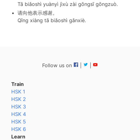
Tā biǎoshì yuànyì jìxù zài gōngsī gōngzuò.
请向他表示感谢。
Qǐng xiàng tā biǎoshì gǎnxiè.
Follow us on
|
|
Train
HSK 1
HSK 2
HSK 3
HSK 4
HSK 5
HSK 6
Learn