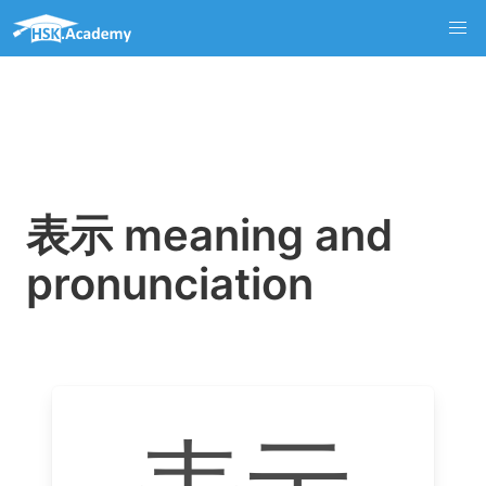
表示 meaning and
pronunciation