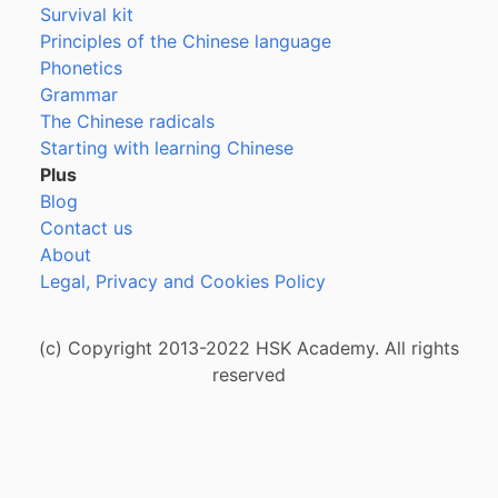
Survival kit
Principles of the Chinese language
Phonetics
Grammar
The Chinese radicals
Starting with learning Chinese
Plus
Blog
Contact us
About
Legal, Privacy and Cookies Policy
(c) Copyright 2013-2022 HSK Academy. All rights
reserved