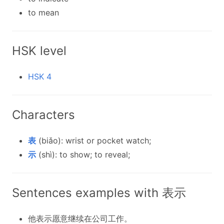
to mean
HSK level
HSK 4
Characters
表
(biǎo): wrist or pocket watch;
示
(shì): to show; to reveal;
Sentences examples with 表示
他表示愿意继续在公司工作。