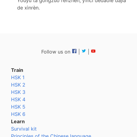
Yóuyú tā gōngzuò rènzhēn, yīncǐ dédàole dàjiā
de xìnrèn.
Follow us on
|
|
Train
HSK 1
HSK 2
HSK 3
HSK 4
HSK 5
HSK 6
Learn
Survival kit
Principles of the Chinese language