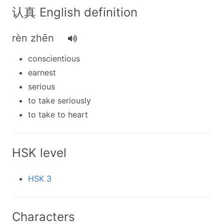
认真 English definition
rèn zhēn
conscientious
earnest
serious
to take seriously
to take to heart
HSK level
HSK 3
Characters