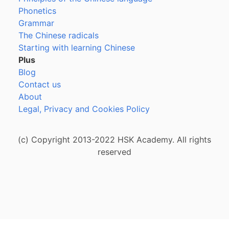
Phonetics
Grammar
The Chinese radicals
Starting with learning Chinese
Plus
Blog
Contact us
About
Legal, Privacy and Cookies Policy
(c) Copyright 2013-2022 HSK Academy. All rights
reserved