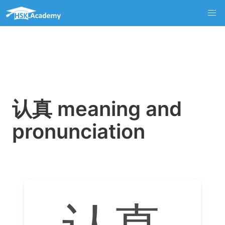
认真 meaning and
pronunciation