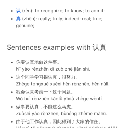
认
(rèn): to recognize; to know; to admit;
真
(zhēn): really; truly; indeed; real; true;
genuine;
Sentences examples with 认真
你要认真地做这件事。
Nǐ yào rènzhēn dì zuò zhè jiàn shì.
这个同学学习很认真，很努力。
Zhège tóngxué xuéxí hěn rènzhēn, hěn nǔlì.
我会认真考虑一下这个问题。
Wǒ huì rènzhēn kǎolǜ yīxià zhège wèntí.
做事要认真，不能这么马虎。
Zuòshì yào rènzhēn, bùnéng zhème mǎhǔ.
由于他工作认真，因此得到了大家的信任。