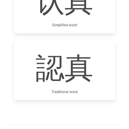
认真
Simplified word
認真
Traditional word