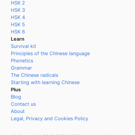
HSK 2
HSK 3
HSK 4
HSK 5
HSK 6
Learn
Survival kit
Principles of the Chinese language
Phonetics
Grammar
The Chinese radicals
Starting with learning Chinese
Plus
Blog
Contact us
About
Legal, Privacy and Cookies Policy