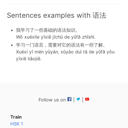
Sentences examples with 语法
我学习了一些基础的语法知识。
Wǒ xuéxíle yīxiē jīchǔ de yǔfǎ zhīshì.
学习一门语言，需要对它的语法有一些了解。
Xuéxí yī mén yǔyán, xūyào duì tā de yǔfǎ yǒu
yīxiē liǎojiě.
Follow us on
|
|
Train
HSK 1