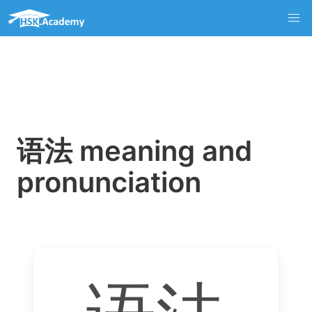
语法 meaning and
pronunciation