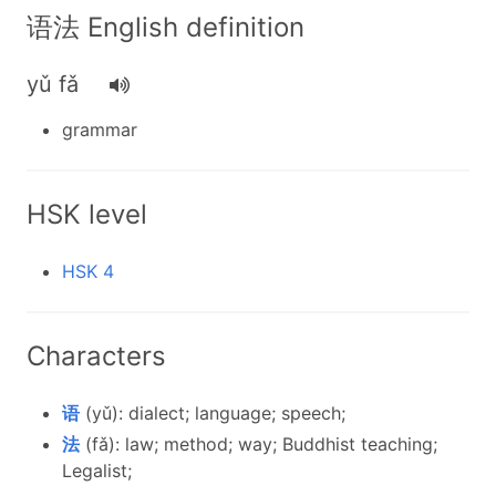
语法 English definition
yǔ fǎ
grammar
HSK level
HSK 4
Characters
语
(yǔ): dialect; language; speech;
法
(fǎ): law; method; way; Buddhist teaching;
Legalist;