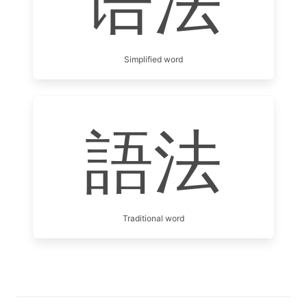
语法
Simplified word
語法
Traditional word