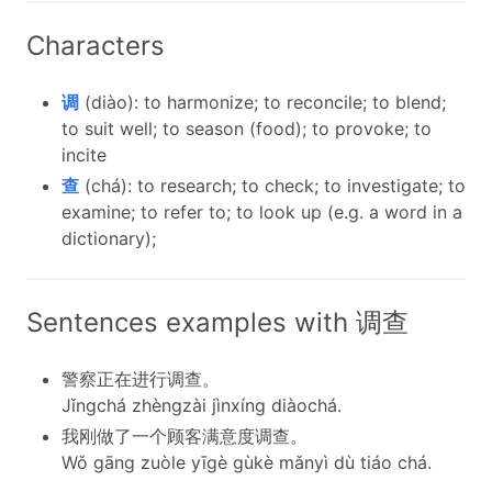
Characters
调
(diào): to harmonize; to reconcile; to blend;
to suit well; to season (food); to provoke; to
incite
查
(chá): to research; to check; to investigate; to
examine; to refer to; to look up (e.g. a word in a
dictionary);
Sentences examples with 调查
警察正在进行调查。
Jǐngchá zhèngzài jìnxíng diàochá.
我刚做了一个顾客满意度调查。
Wǒ gāng zuòle yīgè gùkè mǎnyì dù tiáo chá.