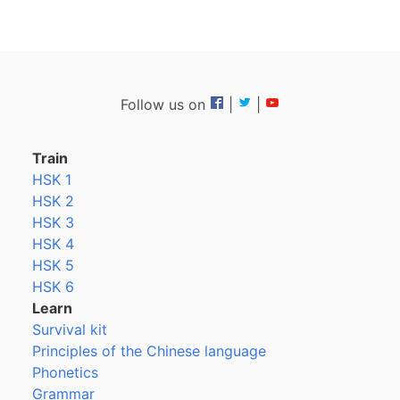
Follow us on
|
|
Train
HSK 1
HSK 2
HSK 3
HSK 4
HSK 5
HSK 6
Learn
Survival kit
Principles of the Chinese language
Phonetics
Grammar