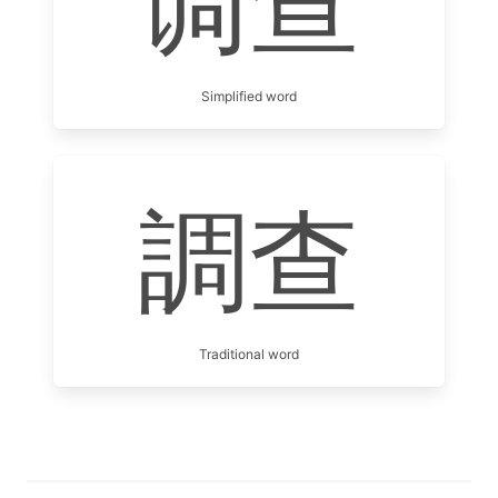
调查
Simplified word
調查
Traditional word