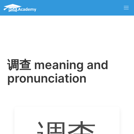
调查 meaning and
pronunciation