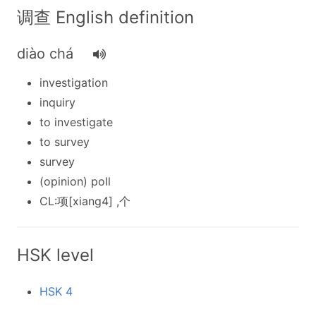
调查 English definition
diào chá
investigation
inquiry
to investigate
to survey
survey
(opinion) poll
CL:项[xiang4] ,个
HSK level
HSK 4