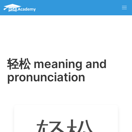
轻松 meaning and
pronunciation