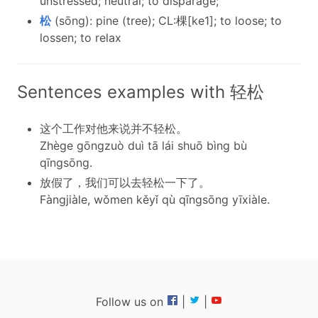
unstressed; neutral; to disparage;
松
(sōng): pine (tree); CL:棵[ke1]; to loose; to
lossen; to relax
Sentences examples with 轻松
这个工作对他来说并不轻松。
Zhège gōngzuò duì tā lái shuō bìng bù
qīngsōng.
放假了，我们可以去轻松一下了。
Fàngjiàle, wǒmen kěyǐ qù qīngsōng yīxiàle.
Follow us on
|
|