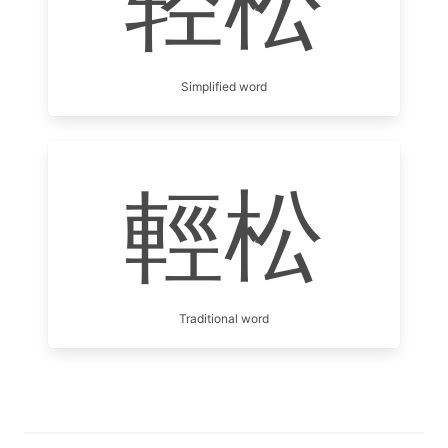
轻松
Simplified word
輕松
Traditional word