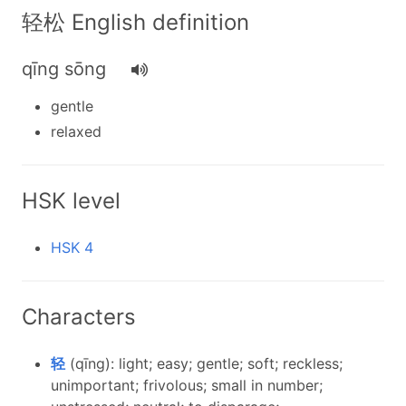
轻松 English definition
qīng sōng
gentle
relaxed
HSK level
HSK 4
Characters
轻
(qīng): light; easy; gentle; soft; reckless;
unimportant; frivolous; small in number;