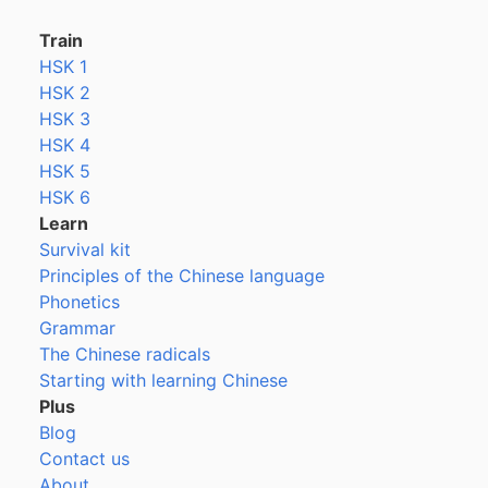
Train
HSK 1
HSK 2
HSK 3
HSK 4
HSK 5
HSK 6
Learn
Survival kit
Principles of the Chinese language
Phonetics
Grammar
The Chinese radicals
Starting with learning Chinese
Plus
Blog
Contact us
About