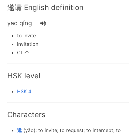
邀请 English definition
yāo qǐng
to invite
invitation
CL:个
HSK level
HSK 4
Characters
邀
(yāo): to invite; to request; to intercept; to