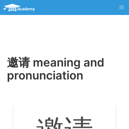
邀请 meaning and
pronunciation