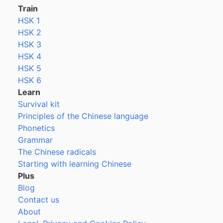
Train
HSK 1
HSK 2
HSK 3
HSK 4
HSK 5
HSK 6
Learn
Survival kit
Principles of the Chinese language
Phonetics
Grammar
The Chinese radicals
Starting with learning Chinese
Plus
Blog
Contact us
About