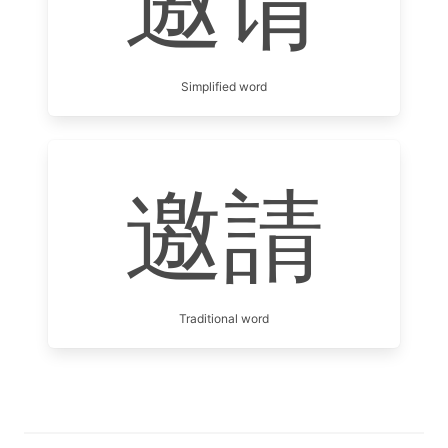
邀请
Simplified word
邀請
Traditional word