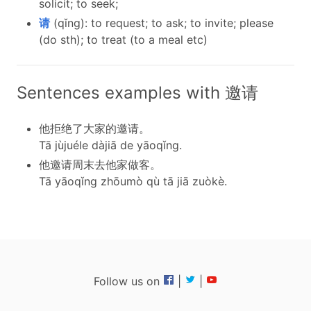
solicit; to seek;
请
(qǐng): to request; to ask; to invite; please
(do sth); to treat (to a meal etc)
Sentences examples with 邀请
他拒绝了大家的邀请。
Tā jùjuéle dàjiā de yāoqǐng.
他邀请周末去他家做客。
Tā yāoqǐng zhōumò qù tā jiā zuòkè.
Follow us on
|
|