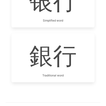
银行
Simplified word
銀行
Traditional word