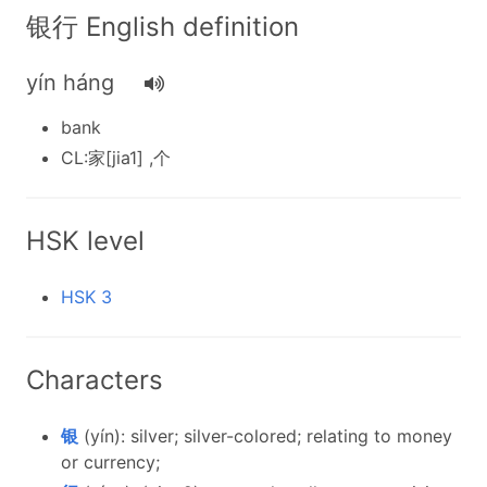
银行 English definition
yín háng
bank
CL:家[jia1] ,个
HSK level
HSK 3
Characters
银
(yín): silver; silver-colored; relating to money
or currency;