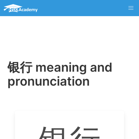
银行 meaning and
pronunciation