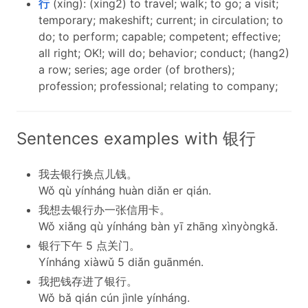
行
(xíng): (xing2) to travel; walk; to go; a visit;
temporary; makeshift; current; in circulation; to
do; to perform; capable; competent; effective;
all right; OK!; will do; behavior; conduct; (hang2)
a row; series; age order (of brothers);
profession; professional; relating to company;
Sentences examples with 银行
我去银行换点儿钱。
Wǒ qù yínháng huàn diǎn er qián.
我想去银行办一张信用卡。
Wǒ xiǎng qù yínháng bàn yī zhāng xìnyòngkǎ.
银行下午 5 点关门。
Yínháng xiàwǔ 5 diǎn guānmén.
我把钱存进了银行。
Wǒ bǎ qián cún jìnle yínháng.