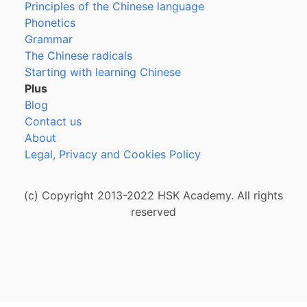
Principles of the Chinese language
Phonetics
Grammar
The Chinese radicals
Starting with learning Chinese
Plus
Blog
Contact us
About
Legal, Privacy and Cookies Policy
(c) Copyright 2013-2022 HSK Academy. All rights
reserved