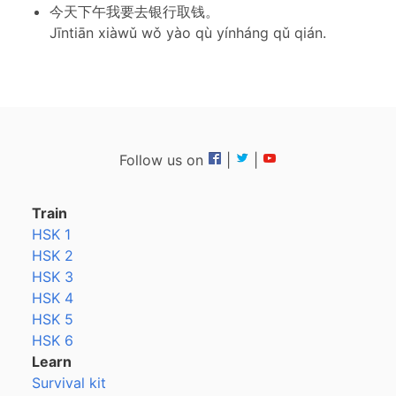
今天下午我要去银行取钱。
Jīntiān xiàwǔ wǒ yào qù yínháng qǔ qián.
Follow us on
|
|
Train
HSK 1
HSK 2
HSK 3
HSK 4
HSK 5
HSK 6
Learn
Survival kit