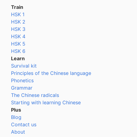
Train
HSK 1
HSK 2
HSK 3
HSK 4
HSK 5
HSK 6
Learn
Survival kit
Principles of the Chinese language
Phonetics
Grammar
The Chinese radicals
Starting with learning Chinese
Plus
Blog
Contact us
About