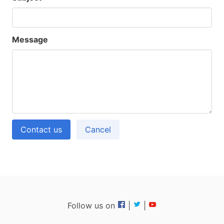
Message
Contact us
Cancel
Follow us on
|
|