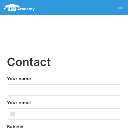
Contact
Your name
Your email
Subject