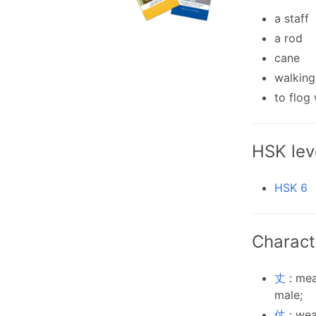
a staff
a rod
cane
walking
to flog 
HSK lev
HSK 6
Charact
丈
: mea
male;
仗
: wea