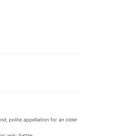
nd; polite appellation for an older
n; war; battle;