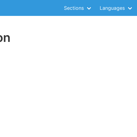
Sections
Languages
on