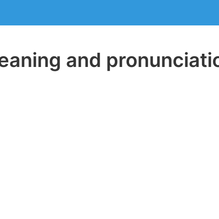
aning and pronunciati