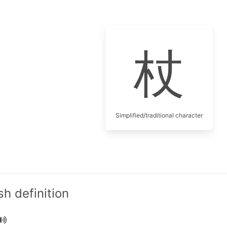
杖
Simplified/traditional character
h definition