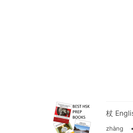
杖 Englis
zhàng