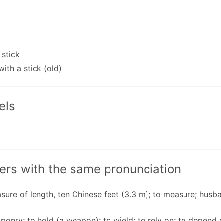
 stick
with a stick (old)
els
ers with the same pronunciation
sure of length, ten Chinese feet (3.3 m); to measure; husba
ponry; to hold (a weapon); to wield; to rely on; to depend o