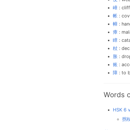
嶂
: cli
帐
: cov
幛
: han
瘴
: mal
瞕
: cat
粀
: dec
胀
: dro
账
: acc
障
: to 
Words c
HSK 6 v
拐杖