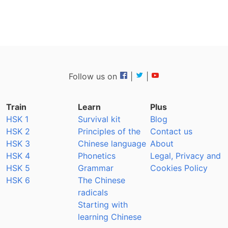
Follow us on
|
|
Train
Learn
Plus
HSK 1
Survival kit
Blog
HSK 2
Principles of the
Contact us
HSK 3
Chinese language
About
HSK 4
Phonetics
Legal, Privacy and
HSK 5
Grammar
Cookies Policy
HSK 6
The Chinese
radicals
Starting with
learning Chinese