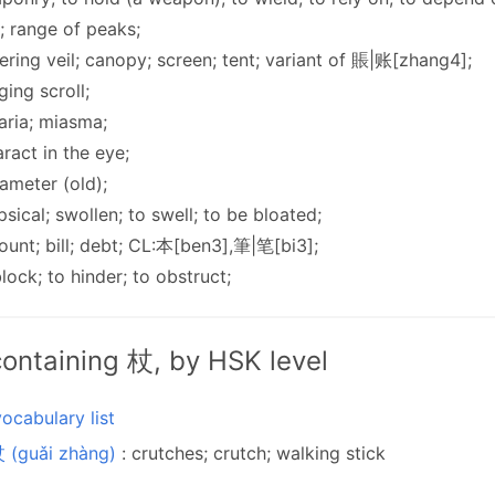
ff; range of peaks;
ering veil; canopy; screen; tent; variant of 賬|账[zhang4];
ging scroll;
aria; miasma;
aract in the eye;
ameter (old);
psical; swollen; to swell; to be bloated;
ount; bill; debt; CL:本[ben3],筆|笔[bi3];
block; to hinder; to obstruct;
ontaining 杖, by HSK level
ocabulary list
 (guǎi zhàng)
: crutches; crutch; walking stick