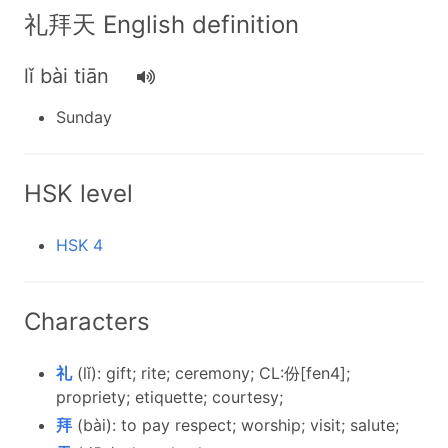
礼拜天 English definition
lǐ bài tiān
Sunday
HSK level
HSK 4
Characters
礼
(lǐ): gift; rite; ceremony; CL:份[fen4];
propriety; etiquette; courtesy;
拜
(bài): to pay respect; worship; visit; salute;