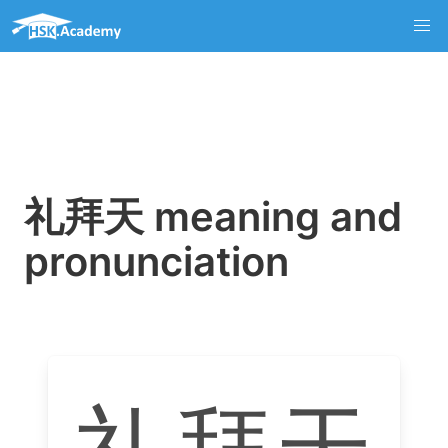
礼拜天 meaning and
pronunciation