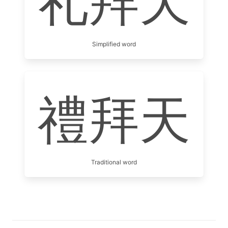
礼拜天
Simplified word
禮拜天
Traditional word