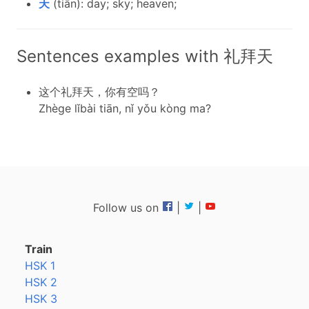
天
(tiān): day; sky; heaven;
Sentences examples with 礼拜天
这个礼拜天，你有空吗？
Zhège lǐbài tiān, nǐ yǒu kòng ma?
Follow us on
|
|
Train
HSK 1
HSK 2
HSK 3