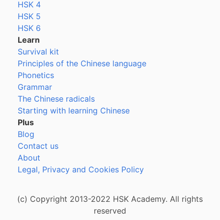
HSK 4
HSK 5
HSK 6
Learn
Survival kit
Principles of the Chinese language
Phonetics
Grammar
The Chinese radicals
Starting with learning Chinese
Plus
Blog
Contact us
About
Legal, Privacy and Cookies Policy
(c) Copyright 2013-2022 HSK Academy. All rights
reserved