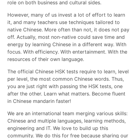
role on both business and cultural sides.
However, many of us invest a lot of effort to learn
it, and many teachers use techniques tailored to
native Chinese. More often than not, it does not pay
off. Actually, most non-native could save time and
energy by learning Chinese in a different way. With
focus. With efficiency. With entertainment. With the
resources of their own language.
The official Chinese HSK tests require to learn, level
per level, the most common Chinese words. Thus,
you are just right with passing the HSK tests, one
after the other. Learn what matters. Become fluent
in Chinese mandarin faster!
We are an international team merging various skills:
Chinese and multiple languages, learning methods,
engineering and IT. We love to build up this
community. We do this for free because sharing our