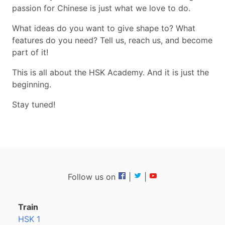
passion for Chinese is just what we love to do.
What ideas do you want to give shape to? What
features do you need? Tell us, reach us, and become
part of it!
This is all about the HSK Academy. And it is just the
beginning.
Stay tuned!
Follow us on
|
|
Train
HSK 1