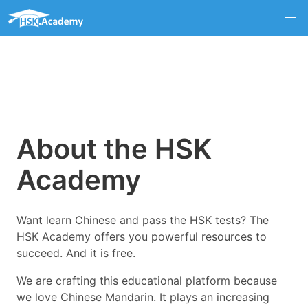
About the HSK
Academy
Want learn Chinese and pass the HSK tests? The
HSK Academy offers you powerful resources to
succeed. And it is free.
We are crafting this educational platform because
we love Chinese Mandarin. It plays an increasing