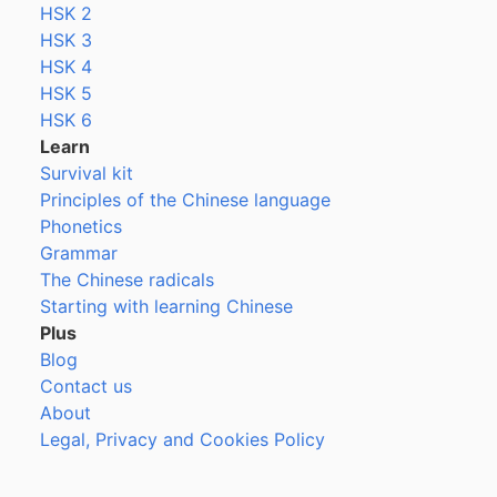
HSK 2
HSK 3
HSK 4
HSK 5
HSK 6
Learn
Survival kit
Principles of the Chinese language
Phonetics
Grammar
The Chinese radicals
Starting with learning Chinese
Plus
Blog
Contact us
About
Legal, Privacy and Cookies Policy