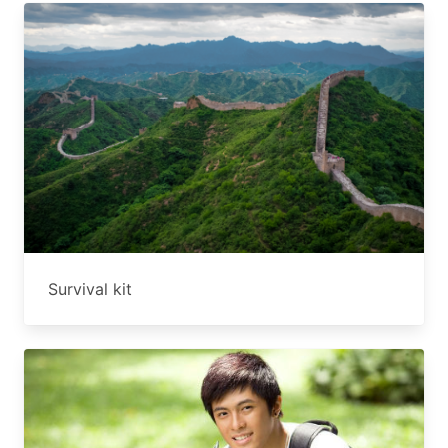
Survival kit