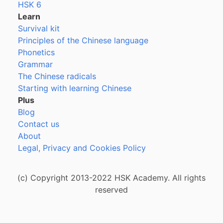
HSK 6
Learn
Survival kit
Principles of the Chinese language
Phonetics
Grammar
The Chinese radicals
Starting with learning Chinese
Plus
Blog
Contact us
About
Legal, Privacy and Cookies Policy
(c) Copyright 2013-2022 HSK Academy. All rights
reserved