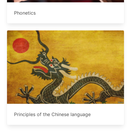
Phonetics
Principles of the Chinese language