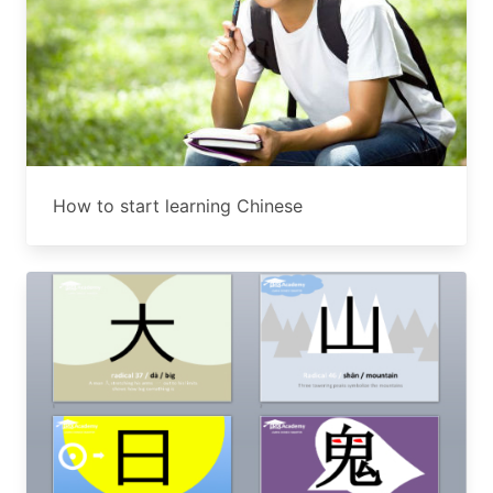
How to start learning Chinese