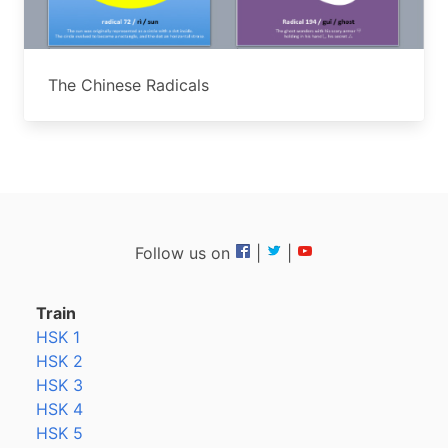
The Chinese Radicals
Follow us on
|
|
Train
HSK 1
HSK 2
HSK 3
HSK 4
HSK 5