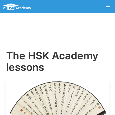
The HSK Academy
lessons