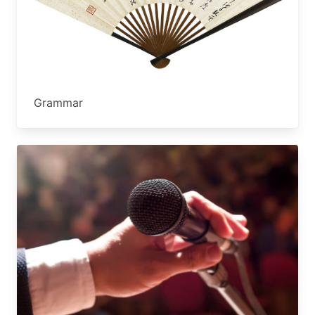
Grammar